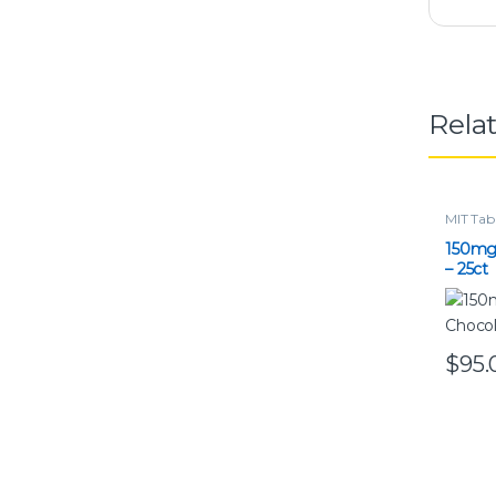
Rela
MIT Tab
150mg
– 25ct
$
95.