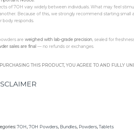
ects of 7OH vary widely between individuals. What may feel stimu
 another. Because of this, we strongly recommend starting small 
r body responds.
 powders are
weighed with lab-grade precision
, sealed for freshnes
der sales are final
— no refunds or exchanges.
 PURCHASING THIS PRODUCT, YOU AGREE TO AND FULLY U
ISCLAIMER
egories:
7OH
,
7OH Powders
,
Bundles
,
Powders
,
Tablets