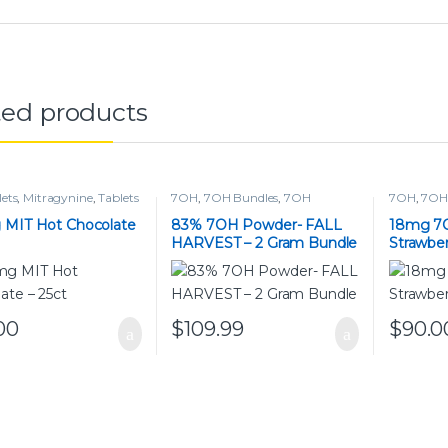
ted products
lets
,
Mitragynine
,
Tablets
7OH
,
7OH Bundles
,
7OH
7OH
,
7OH 
Powders
,
Powders
 MIT Hot Chocolate
83% 7OH Powder- FALL
18mg 7
HARVEST – 2 Gram Bundle
Strawber
00
$
109.99
$
90.0
This pro