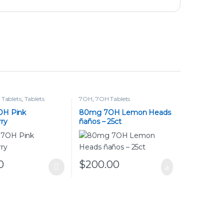
Tablets
,
Tablets
7OH
,
7OH Tablets
OH Pink
80mg 7OH Lemon Heads
ry
ñaños – 25ct
0
$
200.00
duct has multiple variants. The options may be chosen on the pr