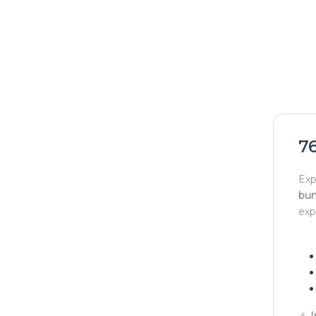
7
Exp
bun
exp
⚠
I