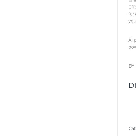
Eff
for
you
All
pow
BY
D
Cat