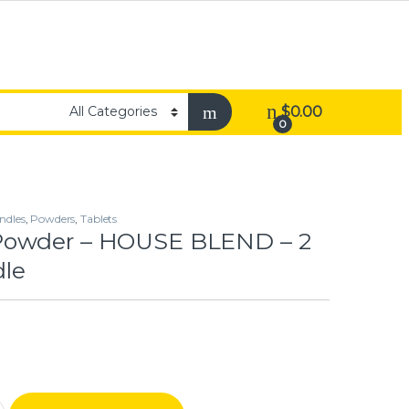
$
0.00
0
ndles
,
Powders
,
Tablets
owder – HOUSE BLEND – 2
le
 HOUSE BLEND – 2 Gram Bundle quantity