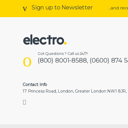
Sign up to Newsletter
...and re
Got Questions ? Call us 24/7!
(800) 8001-8588, (0600) 874 
Contact Info
17 Princess Road, London, Greater London NW1 8JR,