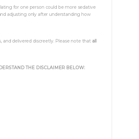
lating for one person could be more sedative
and adjusting only after understanding how
s, and delivered discreetly. Please note that
all
NDERSTAND THE DISCLAIMER BELOW: