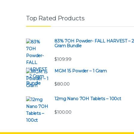
Top Rated Products
83% 7OH Powder- FALL HARVEST – 2
Gram Bundle
$
109.99
MGM 15 Powder – 1 Gram
$
80.00
12mg Nano 7OH Tablets – 100ct
$
100.00