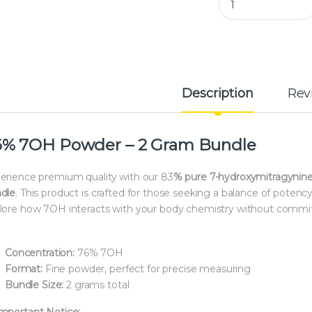
Description
Rev
6% 7OH Powder – 2 Gram Bundle
erience premium quality with our 83
% pure 7-hydroxymitragynin
dle
. This product is crafted for those seeking a balance of poten
lore how 7OH interacts with your body chemistry without commit
Concentration:
76% 7OH
Format:
Fine powder, perfect for precise measuring
Bundle Size:
2 grams total
mportant Notice: