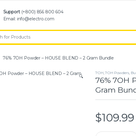
Support
(+800) 856 800 604
Email: info@electro.com
:
76% 7OH Powder – HOUSE BLEND – 2 Gram Bundle
7OH
,
7OH Powders
,
Bu
🔍
76% 7OH P
Gram Bund
$
109.99
76% 7OH Powder –