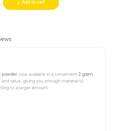
Add to cart
iews
e powder
, now available in a convenient
2 gram
cy and value, giving you enough material to
ting to a larger amount.