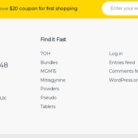
ceive
$20 coupon for first shopping
Find it Fast
7OH
Log in
Bundles
Entries feed
548
MGM15
Comments f
Mitragynine
WordPress.o
Powders
Pseudo
 UK
Tablets