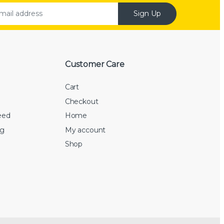
Sign Up
Customer Care
Cart
Checkout
eed
Home
rg
My account
Shop