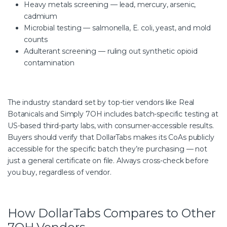
Heavy metals screening — lead, mercury, arsenic,
cadmium
Microbial testing — salmonella, E. coli, yeast, and mold
counts
Adulterant screening — ruling out synthetic opioid
contamination
The industry standard set by top-tier vendors like Real
Botanicals and Simply 7OH includes batch-specific testing at
US-based third-party labs, with consumer-accessible results.
Buyers should verify that DollarTabs makes its CoAs publicly
accessible for the specific batch they’re purchasing — not
just a general certificate on file. Always cross-check before
you buy, regardless of vendor.
How DollarTabs Compares to Other