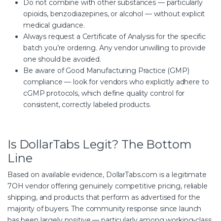
Do not combine with other substances — particularly
opioids, benzodiazepines, or alcohol — without explicit
medical guidance.
Always request a Certificate of Analysis for the specific
batch you’re ordering. Any vendor unwilling to provide
one should be avoided.
Be aware of Good Manufacturing Practice (GMP)
compliance — look for vendors who explicitly adhere to
cGMP protocols, which define quality control for
consistent, correctly labeled products.
Is DollarTabs Legit? The Bottom
Line
Based on available evidence, DollarTabs.com is a legitimate
7OH vendor offering genuinely competitive pricing, reliable
shipping, and products that perform as advertised for the
majority of buyers. The community response since launch
has been largely positive — particularly among working-class