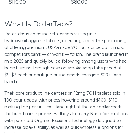
$
110.00
$
80.00
What Is DollarTabs?
DollarTabs is an online retailer specializing in 7-
hydroxymitragynine tablets, operating under the positioning
of offering premium, USA-made 7OH at a price point most
competitors can’t — or won’t — touch. The brand launched in
mid-2025 and quickly built a following among users who had
been burning through cash on smoke shop tabs priced at
$5–$7 each or boutique online brands charging $20+ for a
handful.
Their core product line centers on 12mg 7OH tablets sold in
100-count bags, with prices hovering around $100–$110 —
making the per-unit cost land right at the one dollar mark
the brand name promises. They also carry Nano formulations
with patented Organic Excipient Technology designed to
increase bioavailability, as well as bulk wholesale options for