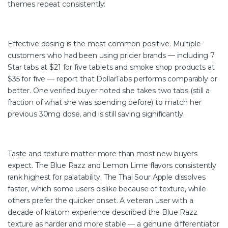
themes repeat consistently:
Effective dosing is the most common positive. Multiple
customers who had been using pricier brands — including 7
Star tabs at $21 for five tablets and smoke shop products at
$35 for five — report that DollarTabs performs comparably or
better. One verified buyer noted she takes two tabs (still a
fraction of what she was spending before) to match her
previous 30mg dose, and is still saving significantly.
Taste and texture matter more than most new buyers
expect. The Blue Razz and Lemon Lime flavors consistently
rank highest for palatability. The Thai Sour Apple dissolves
faster, which some users dislike because of texture, while
others prefer the quicker onset. A veteran user with a
decade of kratom experience described the Blue Razz
texture as harder and more stable — a genuine differentiator