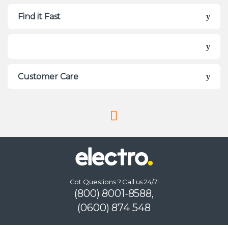
Find it Fast
Customer Care
Got Questions ? Call us 24/7!
(800) 8001-8588,
(0600) 874 548