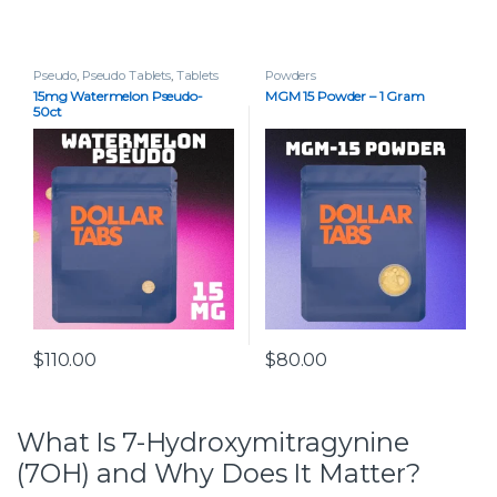
Pseudo
,
Pseudo Tablets
,
Tablets
Powders
15mg Watermelon Pseudo-
MGM 15 Powder – 1 Gram
50ct
$
110.00
$
80.00
What Is 7-Hydroxymitragynine
(7OH) and Why Does It Matter?