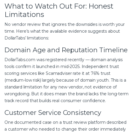
What to Watch Out For: Honest
Limitations
No vendor review that ignores the downsides is worth your
time. Here’s what the available evidence suggests about
DollarTabs’ limitations:
Domain Age and Reputation Timeline
DollarTabs.com was registered recently — domain analysis
tools confirm it launched in mid-2025. Independent trust
scoring services like Scamadviser rate it at 76% trust
(medium-low risk) largely because of domain youth. This is a
standard limitation for any new vendor, not evidence of
wrongdoing. But it does mean the brand lacks the long-term
track record that builds real consumer confidence.
Customer Service Consistency
One documented case on a trust review platform described
a customer who needed to change their order immediately