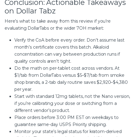
Conclusion: Actionable Takeaways
on Dollar Tabz
Here’s what to take away from this
review
if you’re
evaluating DollarTabs or the wider 7OH market:
Verify the CoA before every order. Don’t assume last
month’s certificate covers this batch. Alkaloid
concentration can vary between production runs if
quality controls aren’t tight.
Do the math on per-tablet cost across vendors. At
$1/tab from DollarTabs versus $5–$7/tab from smoke
shop brands, a 2-tab daily routine saves $2,920–$4,380
per year.
Start with standard 12mg tablets, not the Nano version,
if you’re calibrating your dose or switching from a
different vendor’s product.
Place orders before 3:00 PM EST on weekdays to
guarantee same-day USPS Priority shipping.
Monitor your state’s legal status for kratom-derived