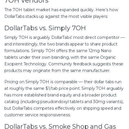
7OH Vendors
The 7OH tablet market has expanded quickly. Here’s how
DollarTabs stacks up against the most visible players:
DollarTabs vs. Simply 7OH
Simply 7OH is arguably DollarTabs’ most direct competitor —
and interestingly, the two brands appear to share product
formulations. Simply 7OH offers the same 12mg Nano
tablets under their own branding, with the same Organic
Excipient Technology. Community feedback suggests these
products may originate from the same manufacturer.
Pricing on Simply 7OH is comparable — their dollar tabs run
at roughly the same $1/tab price point. Simply 7OH arguably
has more established brand equity and a broader product
catalog (including pseudoindoxyl tablets and 30mg variants),
but DollarTabs competes effectively on shipping speed and
customer service responsiveness.
DollarTabs vs. Smoke Shop and Gas