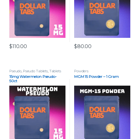
$
110.00
$
80.00
Pseudo
,
Pseudo Tablets
,
Tablets
Powders
15mg Watermelon Pseudo-
MGM 15 Powder – 1 Gram
50ct