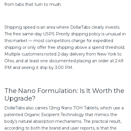
from tabs that turn to mush.
Shipping speed is an area where DollarTabs clearly invests.
The free same-day USPS Priority shipping policy is unusual in
this market — most competitors charge for expedited
shipping or only offer free shipping above a spend threshold.
Multiple customers noted 2-day delivery from New York to
Ohio, and at least one documented placing an order at 2:49
PM and seeing it ship by 3:00 PM.
The Nano Formulation: Is It Worth the
Upgrade?
DollarTabs also carries 12mg Nano 7OH Tablets, which use a
patented Organic Excipient Technology that mimics the
body’s natural absorption mechanisms. The practical result,
according to both the brand and user reports, is that the