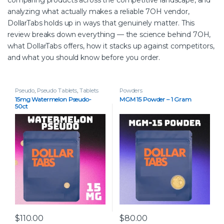
analyzing what actually makes a reliable 7OH vendor,
DollarTabs holds up in ways that genuinely matter. This
review breaks down everything — the science behind 7OH,
what DollarTabs offers, how it stacks up against competitors,
and what you should know before you order.
Pseudo
,
Pseudo Tablets
,
Tablets
Powders
15mg Watermelon Pseudo-
MGM 15 Powder – 1 Gram
50ct
$
110.00
$
80.00