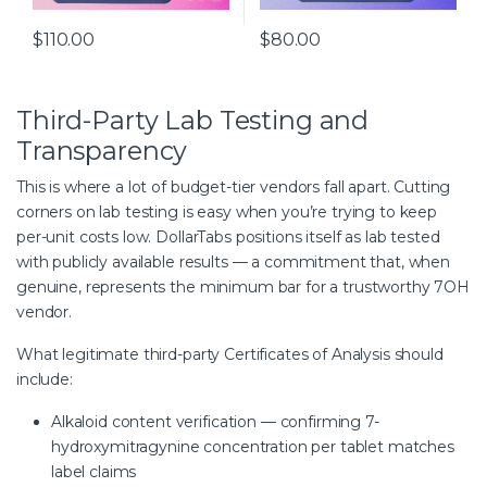
$
110.00
$
80.00
Third-Party Lab Testing and
Transparency
This is where a lot of budget-tier vendors fall apart. Cutting
corners on lab testing is easy when you’re trying to keep
per-unit costs low. DollarTabs positions itself as lab tested
with publicly available results — a commitment that, when
genuine, represents the minimum bar for a trustworthy 7OH
vendor.
What legitimate third-party Certificates of Analysis should
include:
Alkaloid content verification — confirming 7-
hydroxymitragynine concentration per tablet matches
label claims