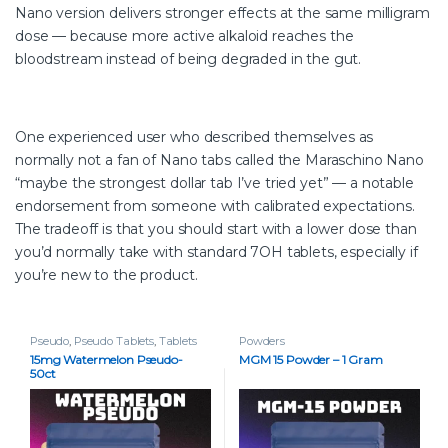
Nano version delivers stronger effects at the same milligram
dose — because more active alkaloid reaches the
bloodstream instead of being degraded in the gut.
One experienced user who described themselves as
normally not a fan of Nano tabs called the Maraschino Nano
“maybe the strongest dollar tab I’ve tried yet” — a notable
endorsement from someone with calibrated expectations.
The tradeoff is that you should start with a lower dose than
you’d normally take with standard 7OH tablets, especially if
you’re new to the product.
Pseudo
,
Pseudo Tablets
,
Tablets
Powders
15mg Watermelon Pseudo-
MGM 15 Powder – 1 Gram
50ct