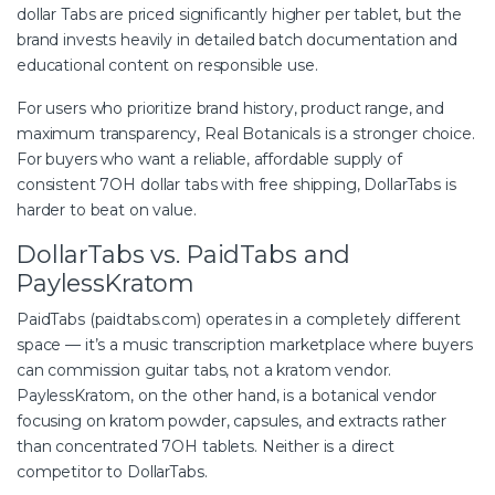
dollar Tabs are priced significantly higher per tablet, but the
brand invests heavily in detailed batch documentation and
educational content on responsible use.
For users who prioritize brand history, product range, and
maximum transparency, Real Botanicals is a stronger choice.
For buyers who want a reliable, affordable supply of
consistent
7OH
dollar tabs with free shipping, DollarTabs is
harder to beat on value.
DollarTabs vs. PaidTabs and
PaylessKratom
PaidTabs (paidtabs.com) operates in a completely different
space — it’s a music transcription marketplace where buyers
can commission guitar tabs, not a kratom vendor.
PaylessKratom, on the other hand, is a botanical vendor
focusing on kratom powder, capsules, and extracts rather
than concentrated 7OH tablets. Neither is a direct
competitor to DollarTabs.