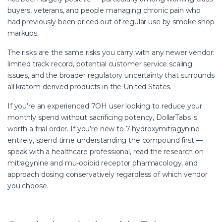
buyers, veterans, and people managing chronic pain who
had previously been priced out of regular use by smoke shop
markups.
The risks are the same risks you carry with any newer vendor:
limited track record, potential customer service scaling
issues, and the broader regulatory uncertainty that surrounds
all kratom-derived products in the United States.
If you’re an experienced 7OH user looking to reduce your
monthly spend without sacrificing potency, DollarTabs is
worth a trial order. If you’re new to 7-hydroxymitragynine
entirely, spend time understanding the compound first —
speak with a healthcare professional, read the research on
mitragynine and mu-opioid receptor pharmacology, and
approach dosing conservatively regardless of which vendor
you choose.