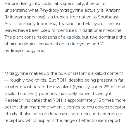
Before diving into DollarTabs specifically, it helps to
understand what 7-hydroxymitragynine actually is. Kratom
(Mitragyna speciosa) is a tropical tree native to Southeast
Asia — primarily Indonesia, Thailand, and Malaysia — whose
leaves have been used for centuries in traditional medicine.
The plant contains dozens of alkaloids, but two dominate the
pharmacological conversation: mitragynine and 7-
hydroxymitragynine.
Mitragynine makes up the bulk of kratom’s alkaloid content
— roughly two-thirds. But 7OH, despite being present in far
smaller quantities in the raw plant (typically under 2% of total
alkaloid content), punches massively above its weight.
Research indicates that 7OH is approximately 13 times more
potent than morphine when it comes to mu-opioid receptor
affinity. It also acts on dopamine, serotonin, and adrenergic
receptors, which explains the range of effects users report.