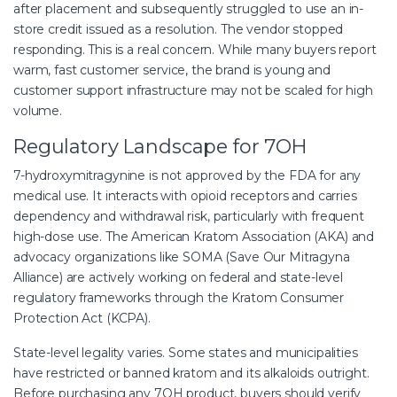
after placement and subsequently struggled to use an in-
store credit issued as a resolution. The vendor stopped
responding. This is a real concern. While many buyers report
warm, fast customer service, the brand is young and
customer support infrastructure may not be scaled for high
volume.
Regulatory Landscape for 7OH
7-hydroxymitragynine is not approved by the FDA for any
medical use. It interacts with opioid receptors and carries
dependency and withdrawal risk, particularly with frequent
high-dose use. The American Kratom Association (AKA) and
advocacy organizations like SOMA (Save Our Mitragyna
Alliance) are actively working on federal and state-level
regulatory frameworks through the Kratom Consumer
Protection Act (KCPA).
State-level legality varies. Some states and municipalities
have restricted or banned kratom and its alkaloids outright.
Before purchasing any 7OH product, buyers should verify