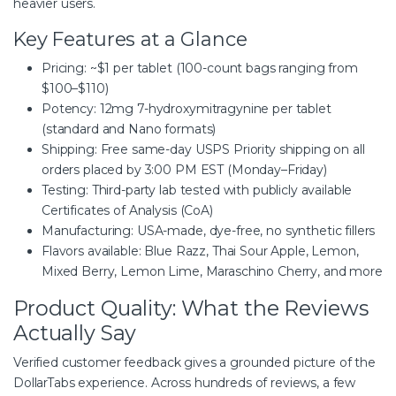
heavier users.
Key Features at a Glance
Pricing: ~$1 per tablet (100-count bags ranging from
$100–$110)
Potency: 12mg 7-hydroxymitragynine per tablet
(standard and Nano formats)
Shipping: Free same-day USPS Priority shipping on all
orders placed by 3:00 PM EST (Monday–Friday)
Testing: Third-party lab tested with publicly available
Certificates of Analysis (CoA)
Manufacturing: USA-made, dye-free, no synthetic fillers
Flavors available: Blue Razz, Thai Sour Apple, Lemon,
Mixed Berry, Lemon Lime, Maraschino Cherry, and more
Product Quality: What the Reviews
Actually Say
Verified customer feedback gives a grounded picture of the
DollarTabs experience. Across hundreds of reviews, a few