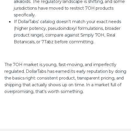
alkaloids. The regulatory landscape is shifting, and some
jurisdictions have moved to restrict 7OH products
specifically.
If DollarTabs’ catalog doesn’t match your exact needs
(higher potency, pseudoindoxyl formulations,
broader
product range), compare against Simply 7OH, Real
Botanicals, or 7Tabz before committing.
The 7OH market is young, fast-moving, and imperfectly
regulated. DollarTabs has earned its early reputation by doing
the basics right: consistent product, transparent pricing, and
shipping that actually shows up on time. In a market full of
overpromising, that’s worth something.