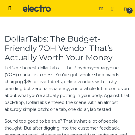
Skip to navigation
Skip to content
Open
0
DollarTabs: The Budget-
Friendly 7OH Vendor That’s
Actually Worth Your Money
Let’s be honest dollar tabs — the 7-hydroxymitragynine
(7OH) market is a mess. You’ve got smoke shop brands
charging $35 for five tablets, online vendors with flashy
branding but zero transparency, and a whole lot of confusion
about what you’re actually putting in your body. Against that
backdrop, DollarTabs entered the scene with an almost
absurdly simple pitch: one tab, one dollar, lab tested.
Sound too good to be true? That’s what a lot of people
thought. But after digging into the customer feedback,
comparing products across the competitive landscape, and