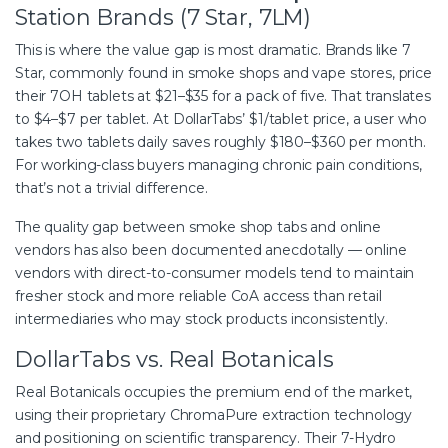
Station Brands (7 Star, 7LM)
This is where the value gap is most dramatic. Brands like 7
Star, commonly found in smoke shops and vape stores, price
their 7OH tablets at $21–$35 for a pack of five. That translates
to $4–$7 per tablet. At DollarTabs’ $1/tablet price, a user who
takes two tablets daily saves roughly $180–$360 per month.
For working-class buyers managing chronic pain conditions,
that’s not a trivial difference.
The quality gap between smoke shop tabs and online
vendors has also been documented anecdotally — online
vendors with direct-to-consumer models tend to maintain
fresher stock and more reliable CoA access than retail
intermediaries who may stock products inconsistently.
DollarTabs vs. Real Botanicals
Real Botanicals occupies the premium end of the market,
using their proprietary ChromaPure extraction technology
and positioning on scientific transparency. Their 7-Hydro