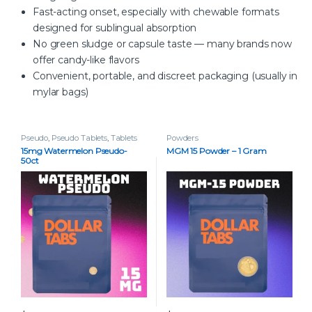
Fast-acting onset, especially with chewable formats
designed for sublingual absorption
No green sludge or capsule taste — many brands now
offer candy-like flavors
Convenient, portable, and discreet packaging (usually in
mylar bags)
Pseudo
,
Pseudo Tablets
,
Tablets
Powders
15mg Watermelon Pseudo-
MGM 15 Powder – 1 Gram
50ct