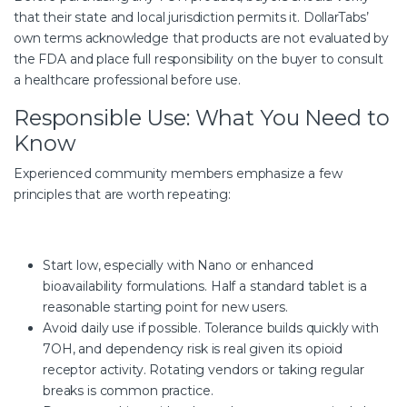
that their state and local jurisdiction permits it. DollarTabs’
own terms acknowledge that products are not evaluated by
the FDA and place full responsibility on the buyer to consult
a healthcare professional before use.
Responsible Use: What You Need to
Know
Experienced community members emphasize a few
principles that are worth repeating:
Start low, especially with Nano or enhanced
bioavailability formulations. Half a standard tablet is a
reasonable starting point for new users.
Avoid daily use if possible. Tolerance builds quickly with
7OH, and dependency risk is real given its opioid
receptor activity. Rotating vendors or taking regular
breaks is common practice.