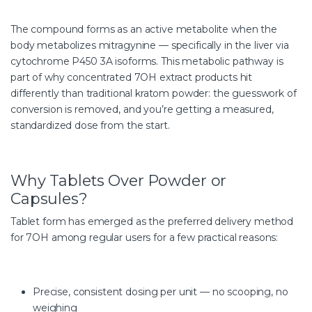
The compound forms as an active metabolite when the
body metabolizes mitragynine — specifically in the liver via
cytochrome P450 3A isoforms. This metabolic pathway is
part of why concentrated 7OH extract products hit
differently than traditional kratom powder: the guesswork of
conversion is removed, and you’re getting a measured,
standardized dose from the start.
Why Tablets Over Powder or
Capsules?
Tablet form has emerged as the preferred delivery method
for 7OH among regular users for a few practical reasons:
Precise, consistent dosing per unit — no scooping, no
weighing