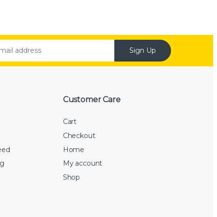
Sign Up
Customer Care
Cart
Checkout
eed
Home
rg
My account
Shop