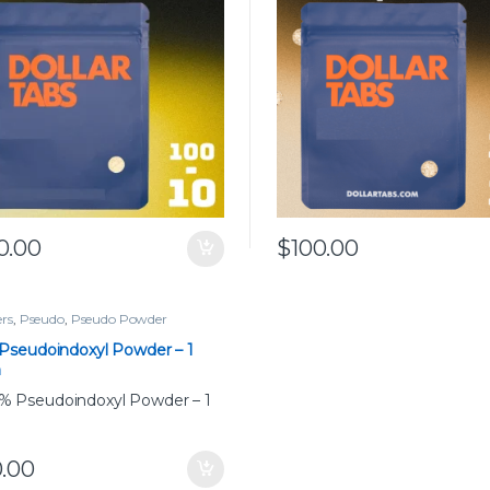
0.00
$
100.00
rs
,
Pseudo
,
Pseudo Powder
Pseudoindoxyl Powder – 1
m
0.00