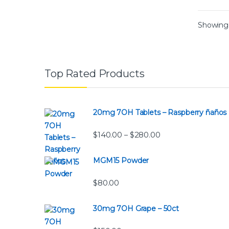
Showing a
Top Rated Products
20mg 7OH Tablets – Raspberry ñaños
Price range: $140.
$
140.00
$
280.00
–
MGM15 Powder
$
80.00
30mg 7OH Grape – 50ct