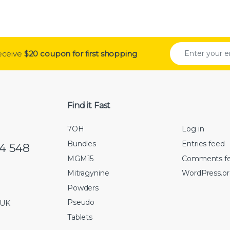
receive
$20 coupon for first shopping
Find it Fast
7OH
Log in
Bundles
Entries feed
74 548
MGM15
Comments f
Mitragynine
WordPress.o
Powders
Pseudo
 UK
Tablets