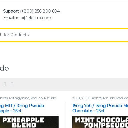
Support
(+800) 856 800 604
Email: info@electro.com
:
udo
blets
,
Mitragynine
,
Pseudo
,
Pseudo
7OH
,
7OH Tablets
,
Pseudo
,
Pseudo
s
Tablets
g MIT / 10mg Pseudo
15mg 7oh / 15mg Pseudo Mi
pple – 25ct
Chocolate – 25ct