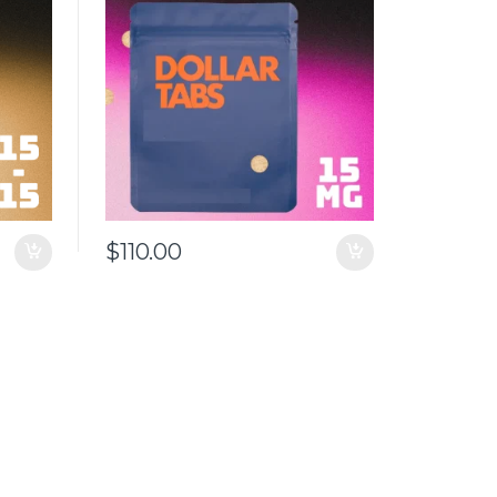
$
110.00