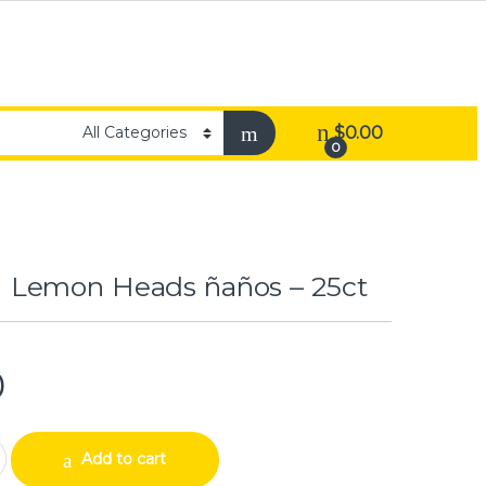
$
0.00
0
Lemon Heads ñaños – 25ct
0
ads ñaños – 25ct quantity
Add to cart