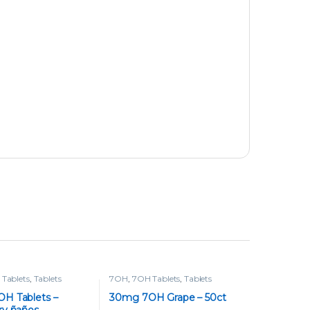
Tablets
,
Tablets
7OH
,
7OH Tablets
,
Tablets
H Tablets –
30mg 7OH Grape – 50ct