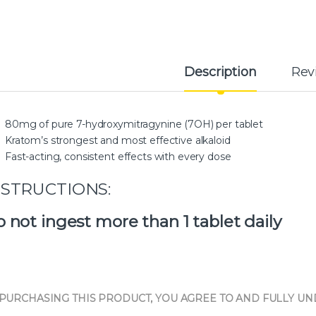
Description
Rev
80mg of pure 7-hydroxymitragynine (7OH) per tablet
Kratom’s strongest and most effective alkaloid
Fast-acting, consistent effects with every dose
NSTRUCTIONS:
 not ingest more than 1 tablet daily
 PURCHASING THIS PRODUCT, YOU AGREE TO AND FULLY U