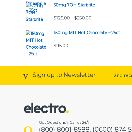
50mg 7OH Starbrite
Price range: $125.0
$
125.00
$
250.00
–
150mg MIT Hot Chocolate – 25ct
$
95.00
Sign up to Newsletter
...and re
Got Questions ? Call us 24/7!
(800) 8001-8588, (0600) 874 