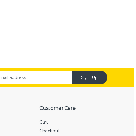
Sign Up
Customer Care
Cart
Checkout