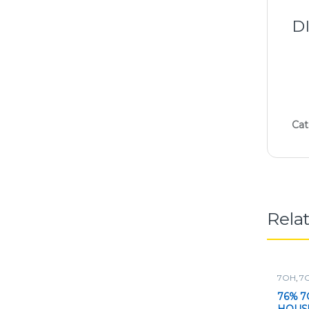
D
Cat
Rela
7OH
,
7
Powder
76% 7