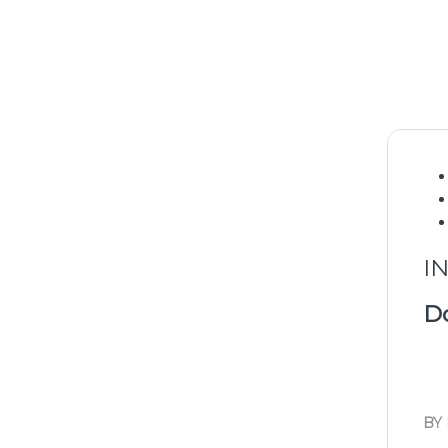
I
Do
BY