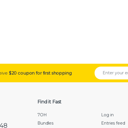
0 through $250.00
ceive
$20 coupon for first shopping
Find it Fast
7OH
Log in
Bundles
Entries feed
548