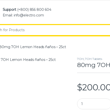
Support
(+800) 856 800 604
Email: info@electro.com
:
80mg 7OH Lemon Heads ñaños – 25ct
7OH
,
7OH Tablets
80mg 7OH 
$
200.0
80mg 7OH Lemon He