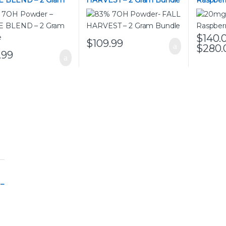
 BLEND – 2 Gram
HARVEST – 2 Gram Bundle
Raspber
e
$
140.
$
109.99
$
280.
This pro
.99
 –