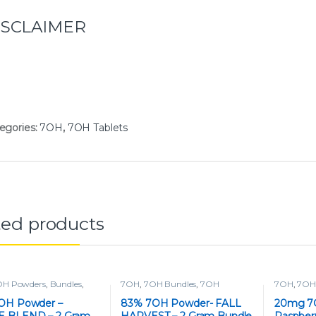
ISCLAIMER
egories:
7OH
,
7OH Tablets
ted products
OH Powders
,
Bundles
,
7OH
,
7OH Bundles
,
7OH
7OH
,
7OH 
s
,
Tablets
Powders
,
Powders
OH Powder –
83% 7OH Powder- FALL
20mg 7O