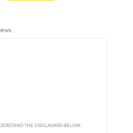
iews
NDERSTAND THE DISCLAIMER BELOW: