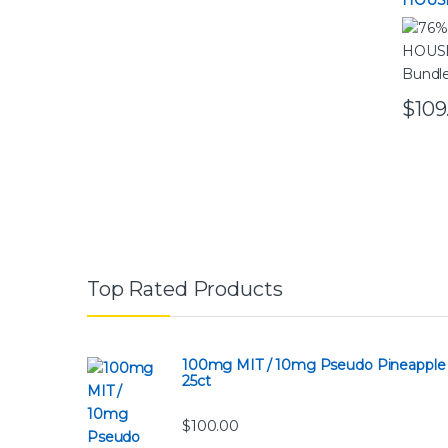
HOUSE
Bundl
$
109
Top Rated Products
100mg MIT / 10mg Pseudo Pineapple
25ct
$
100.00