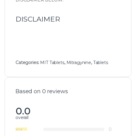
DISCLAIMER BELOW:
DISCLAIMER
Categories:
MIT Tablets
,
Mitragynine
,
Tablets
Based on 0 reviews
0.0
overall
0