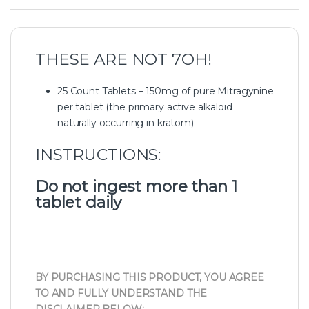
THESE ARE NOT 7OH!
25 Count Tablets – 150mg of pure Mitragynine
per tablet (the primary active alkaloid
naturally occurring in kratom)
INSTRUCTIONS:
Do not ingest more than 1
tablet daily
BY PURCHASING THIS PRODUCT, YOU AGREE
TO AND FULLY UNDERSTAND THE