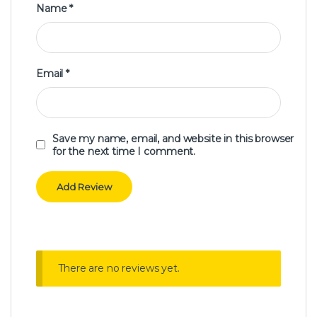
Name
*
Email
*
Save my name, email, and website in this browser
for the next time I comment.
There are no reviews yet.