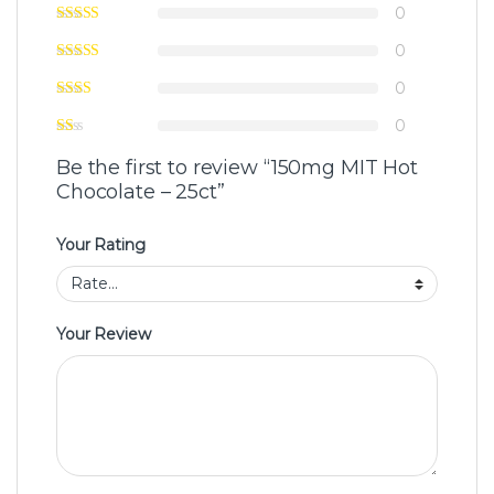
0
0
0
0
Be the first to review “150mg MIT Hot
Chocolate – 25ct”
Your Rating
Your Review