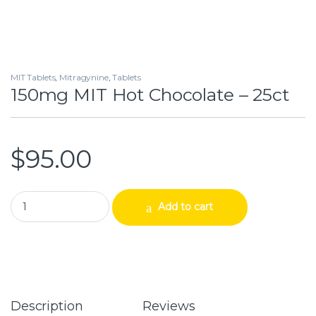
MIT Tablets
,
Mitragynine
,
Tablets
150mg MIT Hot Chocolate – 25ct
$
95.00
150mg MIT Hot Chocolate – 25ct quantity
Add to cart
Description
Reviews