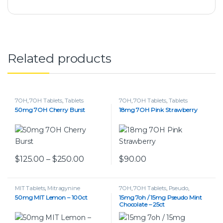
Related products
7OH
,
7OH Tablets
,
Tablets
7OH
,
7OH Tablets
,
Tablets
50mg 7OH Cherry Burst
18mg 7OH Pink Strawberry
Price range: $125.00 through $250.
$
125.00
–
$
250.00
$
90.00
This product has multiple variants. The options may be chos
This product has multiple var
MIT Tablets
,
Mitragynine
7OH
,
7OH Tablets
,
Pseudo
,
Pseudo Tablets
,
Tablets
50mg MIT Lemon – 100ct
15mg 7oh / 15mg Pseudo Mint
Chocolate – 25ct