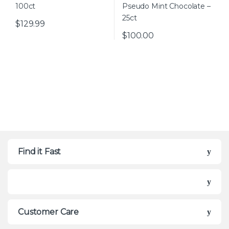
$
129.99
$
100.00
Find it Fast
Customer Care