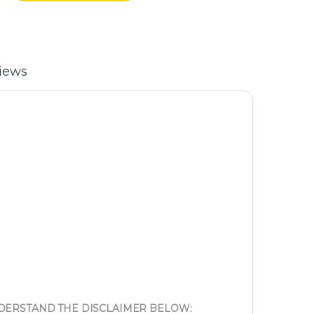
iews
NDERSTAND THE DISCLAIMER BELOW: