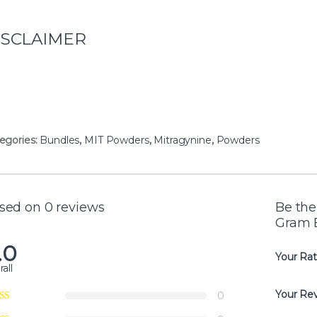
ISCLAIMER
egories:
Bundles
,
MIT Powders
,
Mitragynine
,
Powders
sed on 0 reviews
Be the
Gram 
.0
Your Rat
all
Your Re
0