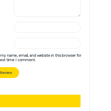
my name, email, and website in this browser for
next time I comment.