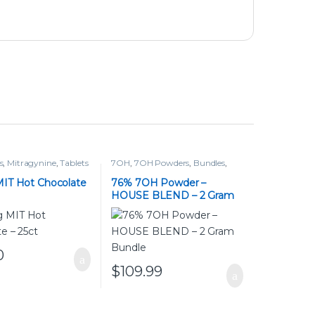
s
,
Mitragynine
,
Tablets
7OH
,
7OH Powders
,
Bundles
,
Powders
,
Tablets
IT Hot Chocolate
76% 7OH Powder –
HOUSE BLEND – 2 Gram
Bundle
0
$
109.99