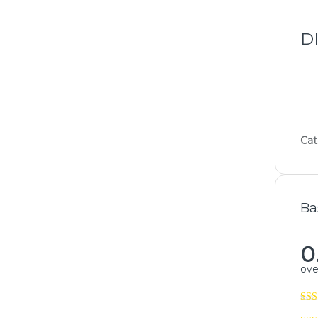
D
Cat
Ba
0
over