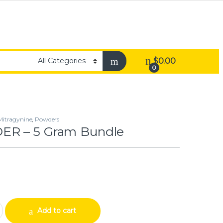
$
0.00
0
Mitragynine
,
Powders
R – 5 Gram Bundle
am Bundle quantity
Add to cart