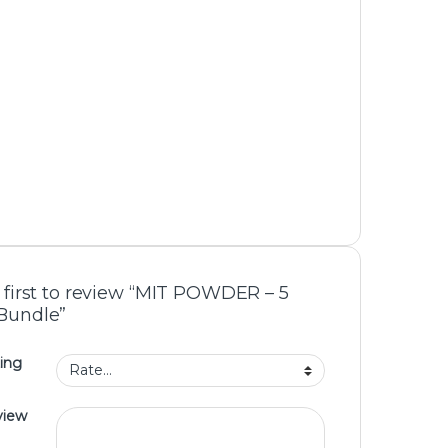
 first to review “MIT POWDER – 5
Bundle”
ing
view