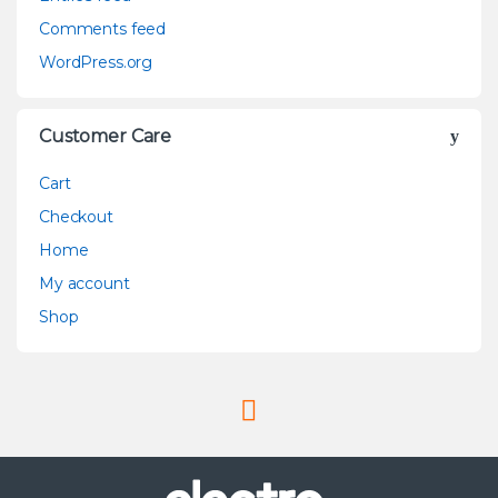
Comments feed
WordPress.org
Customer Care
Cart
Checkout
Home
My account
Shop