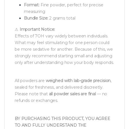
Format:
Fine powder, perfect for precise
measuring
Bundle Size:
2 grams total
⚠
Important Notice:
Effects of 7OH vary widely between individuals.
What may feel stimulating for one person could
be more sedative for another. Because of this, we
strongly recommend starting small and adjusting
only after understanding how your body responds.
All powders are
weighed with lab-grade precision
,
sealed for freshness, and delivered discreetly.
Please note that
all powder sales are final
— no
refunds or exchanges.
BY PURCHASING THIS PRODUCT, YOU AGREE
TO AND FULLY UNDERSTAND THE