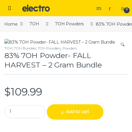
Skip to navigation
Skip to content
Open
0
Home
7OH
7OH Powders
83% 7OH Powder-
🔍
7OH
,
7OH Bundles
,
7OH Powders
,
Powders
83% 7OH Powder- FALL
HARVEST – 2 Gram Bundle
$
109.99
83% 7OH Powder- FALL HARVEST – 2 Gram Bundle quantity
Add to cart