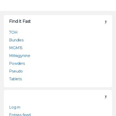
Find it Fast
7OH
Bundles
MGM15
Mitragynine
Powders
Pseudo
Tablets
Log in
Entries feed