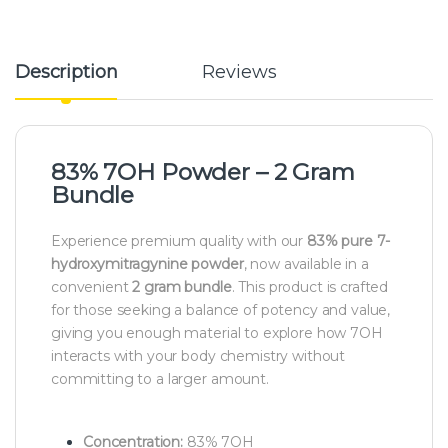
Description
Reviews
83% 7OH Powder – 2 Gram
Bundle
Experience premium quality with our
83
% pure 7-
hydroxymitragynine powder
, now available in a
convenient
2 gram bundle
. This product is crafted
for those seeking a balance of potency and value,
giving you enough material to explore how 7OH
interacts with your body chemistry without
committing to a larger amount.
Concentration:
83% 7OH