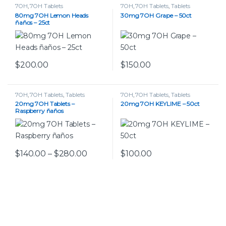
7OH
,
7OH Tablets
7OH
,
7OH Tablets
,
Tablets
80mg 7OH Lemon Heads
30mg 7OH Grape – 50ct
ñaños – 25ct
$
200.00
$
150.00
This product has multiple var
7OH
,
7OH Tablets
,
Tablets
7OH
,
7OH Tablets
,
Tablets
20mg 7OH Tablets –
20mg 7OH KEYLIME – 50ct
Raspberry ñaños
Price range: $140.00 through $280
$
140.00
–
$
280.00
$
100.00
This product has multiple variants. The options may be chos
This product has multiple var