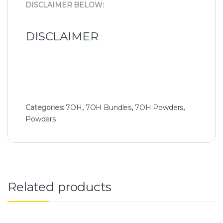
DISCLAIMER BELOW:
DISCLAIMER
Categories:
7OH
,
7OH Bundles
,
7OH Powders
,
Powders
Related products