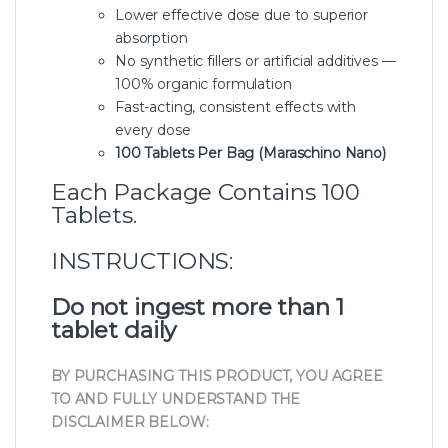
Lower effective dose due to superior
absorption
No synthetic fillers or artificial additives —
100% organic formulation
Fast-acting, consistent effects with
every dose
100 Tablets Per Bag (Maraschino Nano)
Each Package Contains 100
Tablets.
INSTRUCTIONS:
Do not ingest more than 1
tablet daily
BY PURCHASING THIS PRODUCT, YOU AGREE
TO AND FULLY UNDERSTAND THE
DISCLAIMER BELOW: