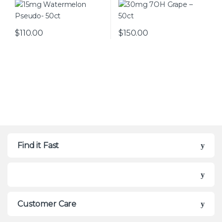
$
110.00
$
150.00
This product has multiple var
Find it Fast
Customer Care