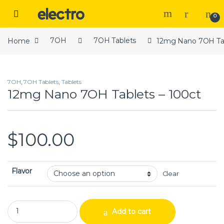
Skip to navigation
Skip to content
Open
0
Home
7OH
7OH Tablets
12mg Nano 7OH Tab
7OH
,
7OH Tablets
,
Tablets
12mg Nano 7OH Tablets – 100ct
$
100.00
Flavor
Clear
12mg Nano 7OH Tablets – 100ct quantity
Add to cart