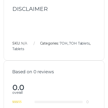
DISCLAIMER
SKU:
N/A
Categories:
7OH
,
7OH Tablets
,
Tablets
Based on 0 reviews
0.0
overall
0