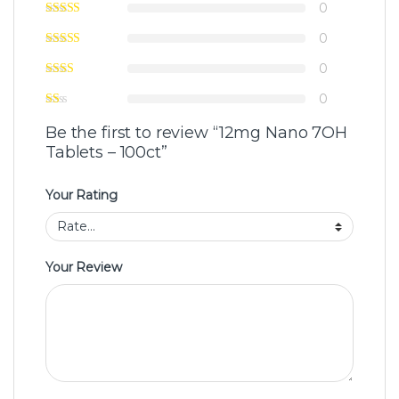
0
0
0
0
Be the first to review “12mg Nano 7OH
Tablets – 100ct”
Your Rating
Your Review