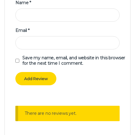
Name
*
Email
*
Save my name, email, and website in this browser
for the next time I comment.
There are no reviews yet.