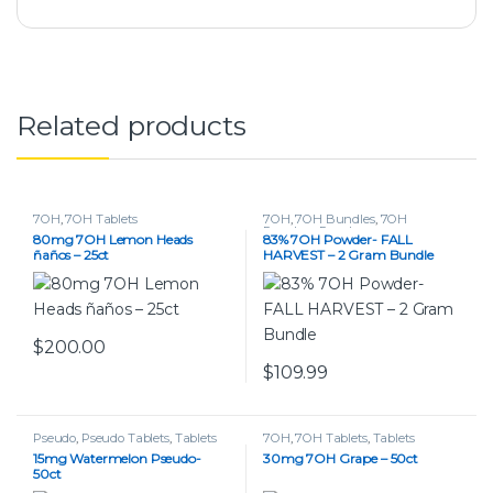
Related products
7OH
,
7OH Tablets
7OH
,
7OH Bundles
,
7OH
Powders
,
Powders
80mg 7OH Lemon Heads
83% 7OH Powder- FALL
ñaños – 25ct
HARVEST – 2 Gram Bundle
$
200.00
$
109.99
Pseudo
,
Pseudo Tablets
,
Tablets
7OH
,
7OH Tablets
,
Tablets
15mg Watermelon Pseudo-
30mg 7OH Grape – 50ct
50ct