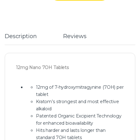
Description
Reviews
12mg Nano 7OH Tablets
12mg of 7-hydroxymitragynine (7OH) per
tablet
Kratom’s strongest and most effective
alkaloid
Patented Organic Excipient Technology
for enhanced bioavailability
Hits harder and lasts longer than
standard 7OH tablets