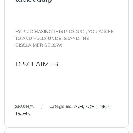
BY PURCHASING THIS PRODUCT, YOU AGREE
TO AND FULLY UNDERSTAND THE
DISCLAIMER BELOW:
DISCLAIMER
SKU:
N/A
Categories:
7OH
,
7OH Tablets
,
Tablets