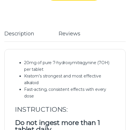
Description
Reviews
20mg of pure 7-hydroxymitragynine (7OH)
per tablet
Kratom’s strongest and most effective
alkaloid
Fast-acting, consistent effects with every
dose
INSTRUCTIONS:
Do not ingest more than 1
tablet daily