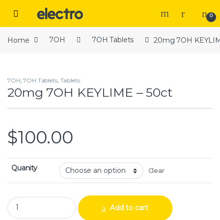
Skip to navigation
Skip to content
Open
0
Home
7OH
7OH Tablets
20mg 7OH KEYLIME
7OH
,
7OH Tablets
,
Tablets
20mg 7OH KEYLIME – 50ct
$
100.00
Quanity
Clear
20mg 7OH KEYLIME – 50ct quantity
Add to cart