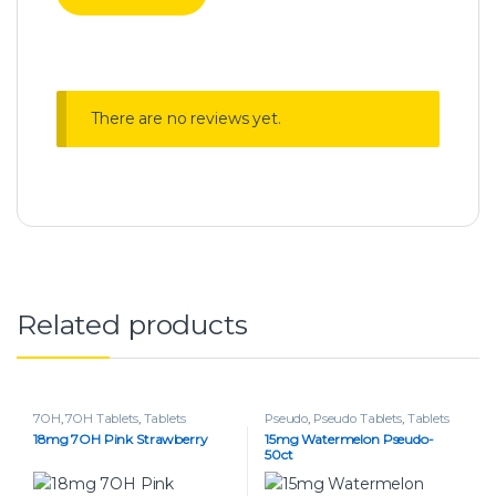
There are no reviews yet.
Related products
7OH
,
7OH Tablets
,
Tablets
Pseudo
,
Pseudo Tablets
,
Tablets
18mg 7OH Pink Strawberry
15mg Watermelon Pseudo-
50ct