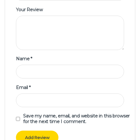
Your Review
Name
*
Email
*
Save my name, email, and website in this browser
for the next time I comment.