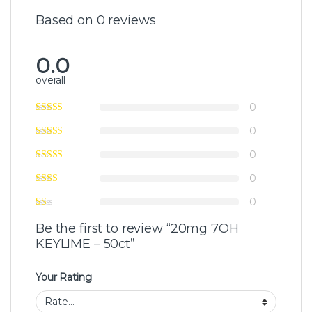
Based on 0 reviews
0.0
overall
0
0
0
0
0
Be the first to review “20mg 7OH
KEYLIME – 50ct”
Your Rating