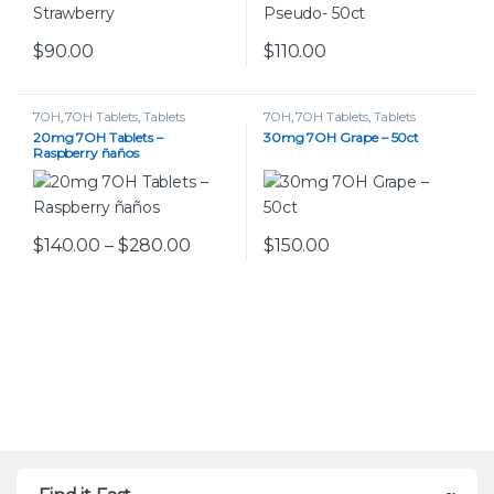
$
90.00
$
110.00
This product has multiple variants. The options may be chos
7OH
,
7OH Tablets
,
Tablets
7OH
,
7OH Tablets
,
Tablets
20mg 7OH Tablets –
30mg 7OH Grape – 50ct
Raspberry ñaños
Price range: $140.00 through $280
$
140.00
–
$
280.00
$
150.00
This product has multiple variants. The options may be chos
This product has multiple var