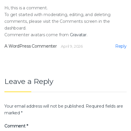
Hi, this is a comment.
To get started with moderating, editing, and deleting
comments, please visit the Comments screen in the
dashboard.
Commenter avatars come from
Gravatar
.
A WordPress Commenter
Reply
April 9, 2026
Leave a Reply
Your email address will not be published.
Required fields are
marked
*
Comment
*