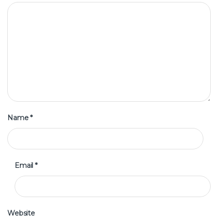
Name
*
Email
*
Website