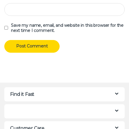
Save my name, email, and website in this browser for the
next time I comment.
Find it Fast
Customer Care