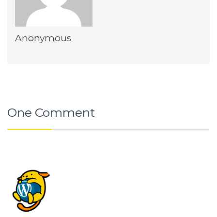
Anonymous
One Comment