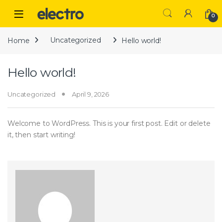
Skip to navigation
Skip to content
Open
0
Home
Uncategorized
Hello world!
Hello world!
Uncategorized
April 9, 2026
Welcome to WordPress. This is your first post. Edit or delete
it, then start writing!