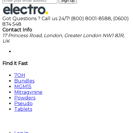
Sign Up
Got Questions ? Call us 24/7!
(800) 8001-8588, (0600)
874 548
Contact Info
17 Princess Road, London, Greater London NW1 8JR,
UK
Find it Fast
7OH
Bundles
MGM15
Mitragynine
Powders
Pseudo
Tablets