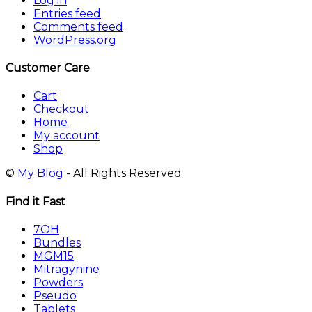
Log in
Entries feed
Comments feed
WordPress.org
Customer Care
Cart
Checkout
Home
My account
Shop
©
My Blog
- All Rights Reserved
Find it Fast
7OH
Bundles
MGM15
Mitragynine
Powders
Pseudo
Tablets