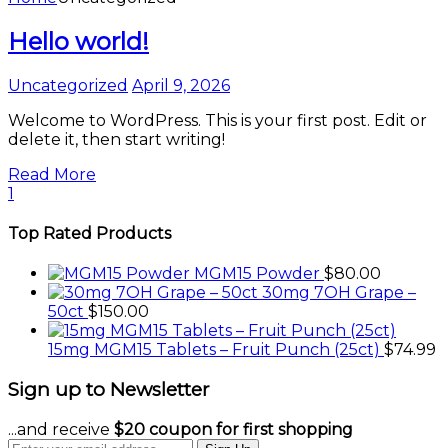
Hello world!
Uncategorized
April 9, 2026
Welcome to WordPress. This is your first post. Edit or
delete it, then start writing!
Read More
1
Top Rated Products
MGM15 Powder
$
80.00
30mg 7OH Grape –
50ct
$
150.00
15mg MGM15 Tablets – Fruit Punch (25ct)
$
74.99
Sign up to Newsletter
...and receive
$20 coupon for first shopping