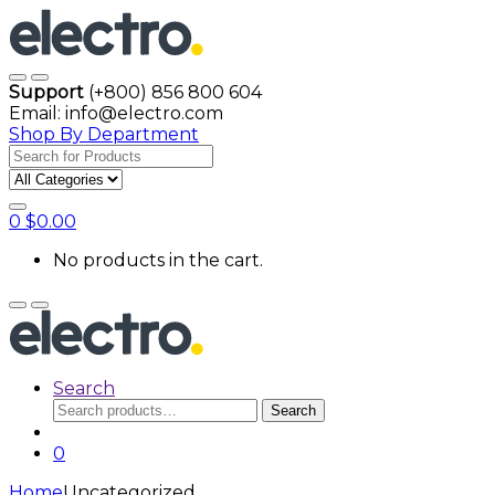
Skip
Skip
to
to
navigation
content
Open
Close
Support
(+800) 856 800 604
Email: info@electro.com
Shop By Department
Search
for:
0
$
0.00
No products in the cart.
Open
Close
Search
Search
Search
for:
0
Home
Uncategorized